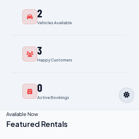
2
Vehicles Available
3
Happy Customers
0
Active Bookings
Available Now
Featured Rentals
View All