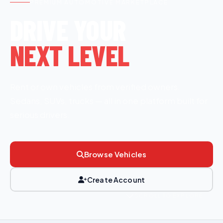
PREMIUM AUTOMOTIVE MARKETPLACE
DRIVE YOUR
NEXT LEVEL
Rent or own vehicles from verified owners.
Sedans, SUVs, trucks — all in one platform built for
serious drivers.
Browse Vehicles
Create Account
SCROLL TO EXPLORE