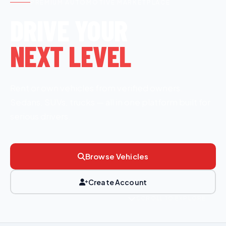
PREMIUM AUTOMOTIVE MARKETPLACE
DRIVE YOUR
NEXT LEVEL
Rent or own vehicles from verified owners.
Sedans, SUVs, trucks — all in one platform built for
serious drivers.
Browse Vehicles
Create Account
SCROLL TO EXPLORE