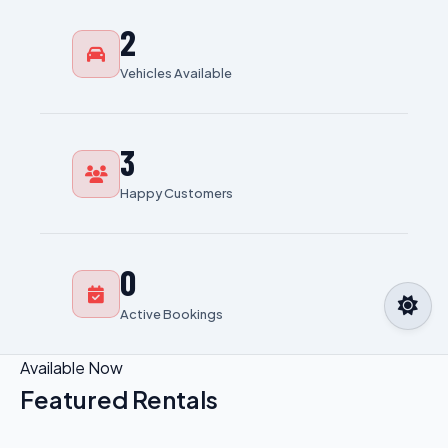
2
Vehicles Available
3
Happy Customers
0
Active Bookings
Available Now
Featured Rentals
View All