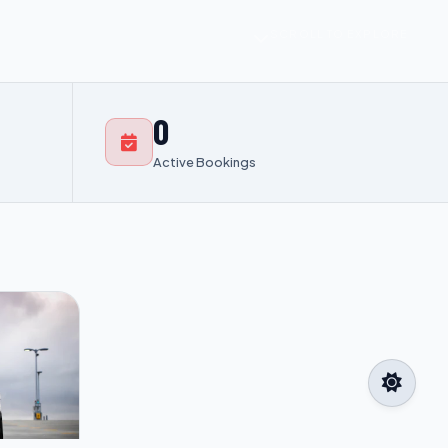
SCROLL TO EXPLORE
0
Active Bookings