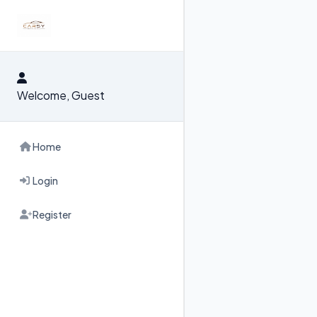
RENT & BUY
FOR RENT
FOR SALE
Welcome, Guest
Home
Login
Register