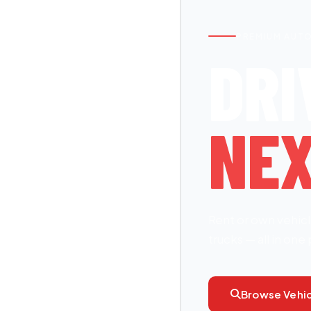
PREMIUM AUT
DRI
NEX
Rent or own vehicl
trucks — all in one 
Browse Vehic