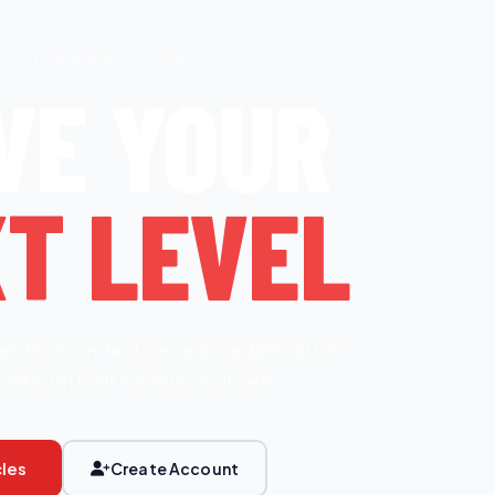
OMOTIVE MARKETPLACE
VE YOUR
T LEVEL
es from verified owners. Sedans, SUVs,
platform built for serious drivers.
les
Create Account