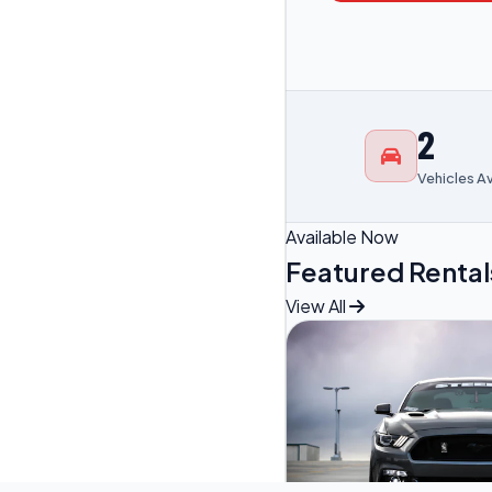
2
Vehicles A
Available Now
Featured Rental
View All