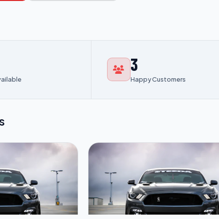
3
vailable
Happy Customers
s